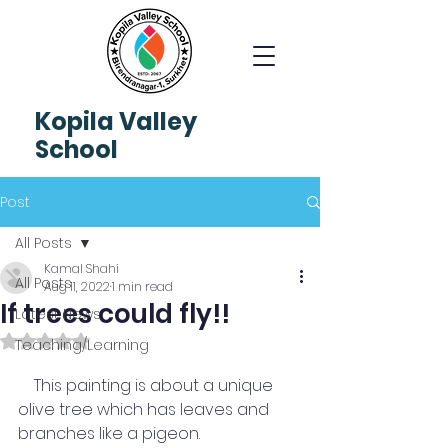
Kopila
Valley
School
Post
All Posts
Kamal Shahi
All Posts
Aug 11, 2022
1 min read
If trees could fly!!
Latest News
Rated NaN out of 5 stars.
Teaching/Learning
    This painting is about a unique 
olive tree which has leaves and 
branches like a pigeon. 