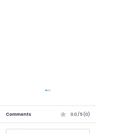
Comments
0.0 / 5 (0)