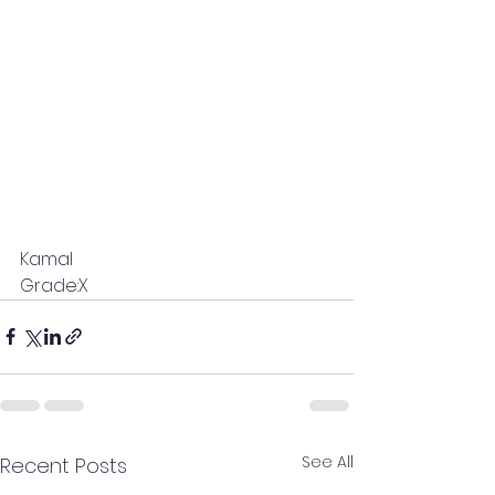
Kamal
Grade:X
See All
Recent Posts