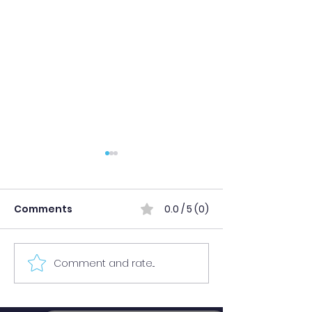
Comments
0.0 / 5 (0)
Comment and rate...
Publication of Grade 11
Merit-Based
Final Admission
Admission Res
Results for Academic
Published (Se