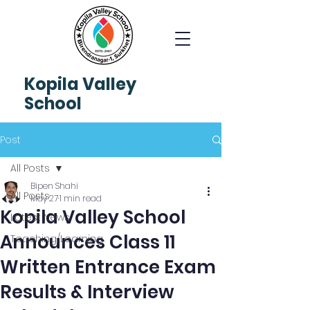
Kopila
Valley
School
Post
All Posts
Bipen Shahi
All Posts
May 27
1 min read
Kopila Valley School
Latest News
Announces Class 11
Teaching/Learning
Written Entrance Exam
Results & Interview