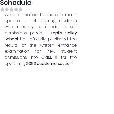
Schedule
Rated NaN out of 5 stars.
We are excited to share a major 
update for all aspiring students 
who recently took part in our 
admissions process! 
Kopila Valley 
School 
has officially published the 
results of the written entrance 
examination for new student 
admissions into 
Class 11
 for the 
upcoming 
2083 academic session
.