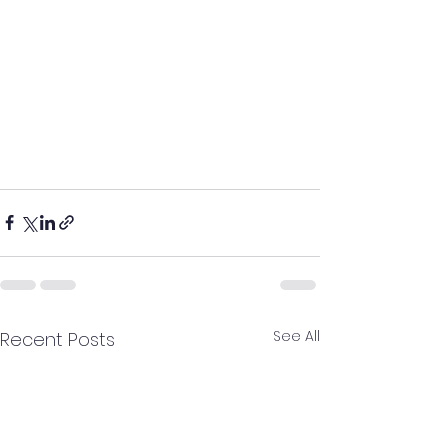
See All
Recent Posts