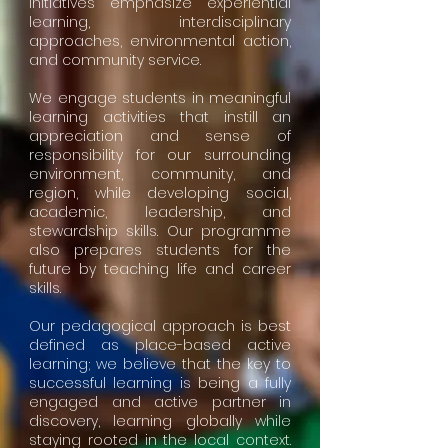
initiatives emphasize experiential
learning, interdisciplinary
approaches, environmental action,
and community service.
We engage students in meaningful
learning activities that instill an
appreciation and sense of
responsibility for our surrounding
environment, community, and
region, while developing social,
academic, leadership, and
stewardship skills. Our programme
also prepares students for the
future by teaching life and career
skills.
Our pedagogical approach is best
defined as place-based active
learning; we believe that the key to
successful learning is being a fully
engaged and active partner in
discovery, learning globally while
staying rooted in the local context.