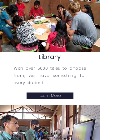
Library
With over 5000 titles to choose
from, we have something for
every student.
Learn More