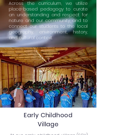
Across the curriculum, we utilize
place-based pedagogy to curate
an understanding and respect for
nature and our community, and to
connect our students to the local
geography, environment, history,
and cultural context.
Early Childhood
Village