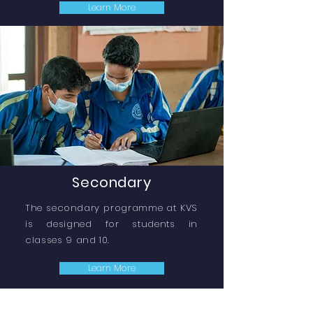
Learn More
Secondary
The secondary programme at KVS
is designed for students in
classes 9 and 10.
Learn More