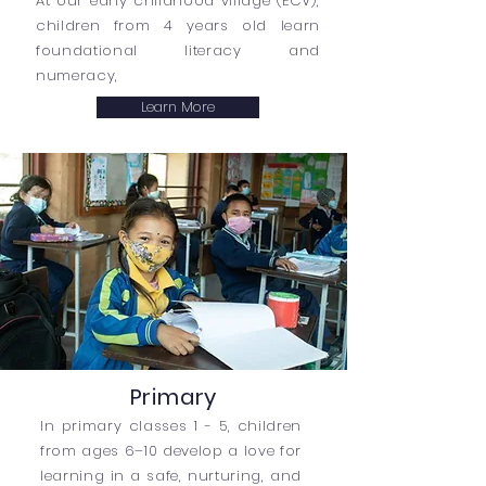
At our early childhood village (ECV),
children from 4 years old learn
foundational literacy and
numeracy,
Learn More
Primary
In primary classes 1 - 5, children
from ages 6–10 develop a love for
learning in a safe, nurturing, and