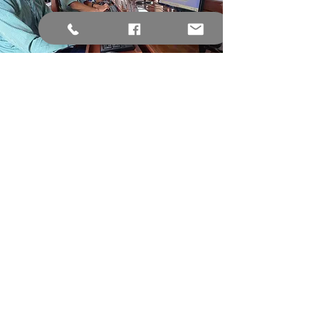
Computer Lab
The computer lab at KVS is the
perfect place to research a project,
build networks, brush up on typing
skills, or learn how to code.
Science Lab