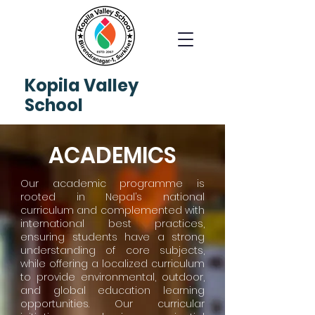
Kopila
Valley
School
ACADEMICS
Our academic programme is
rooted in Nepal’s national
curriculum and complemented with
international best practices,
ensuring students have a strong
understanding of core subjects,
while offering a localized curriculum
to provide environmental, outdoor,
and global education learning
opportunities. Our curricular