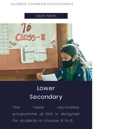
student-centered environment.
Learn More
Lower
Secondary
The lower secondary
programme at KVS is designed
for students in classes 6 to 8.