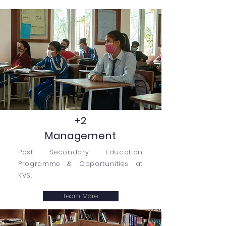
+2
Management
Post Secondary Education
Programme & Opportunities at
KVS.
Learn More