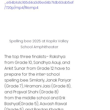
_e94b1a1c165d4a3d9ed4b71db93ab5ef
/720p/mp4/file.mp4
Spelling bee 2025 at Kopila Valley 
School Amphitheater
The top three finalists– Rakshya 
from Grade 10, Sandhya Aauji, and 
Ankit Sunar from Grade 12 have to 
prepare for the inter-school 
spelling bee. Similarly, Janak Pariyar 
(Grade 7), Hiramani Jaisi (Grade 8), 
and Prajwal Shahi (Grade 8)
from the middle school and Erik 
Bashyal(Grade 5), Aavash Rawal 
(Grade 5), and Bardan Khadka 