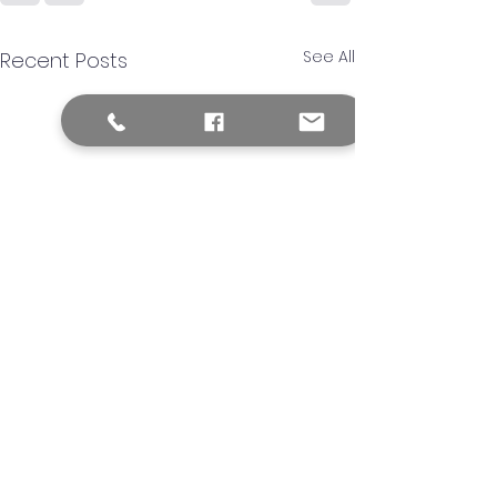
See All
Recent Posts