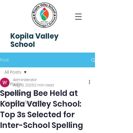
Kopila
Valley
School
Post
All Posts
Administrator
All Posts
Aug 13, 2025
2 min read
Spelling Bee Held at
Latest News
Kopila Valley School:
Teaching/Learning
Top 3s Selected for
Inter-School Spelling