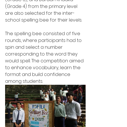
(Grade 4) from the primary level 
are also selected for the inter-
school spelling bee for their levels.
The spelling bee consisted of five 
rounds, where participants had to 
spin and select a number 
corresponding to the word they 
would spell. The competition aimed 
to enhance vocabulary, learn the 
format and build confidence 
among students.