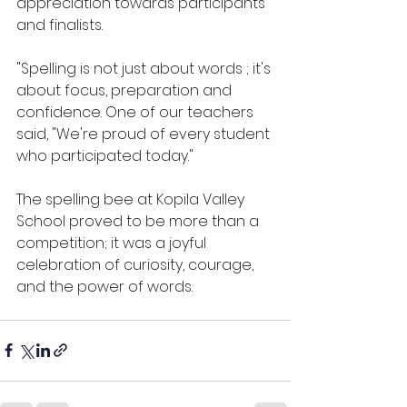
appreciation towards participants 
and finalists.
"Spelling is not just about words ; it's 
about focus, preparation and 
confidence. One of our teachers 
said, "We're proud of every student 
who participated today."
The spelling bee at Kopila Valley 
School proved to be more than a 
competition; it was a joyful 
celebration of curiosity, courage, 
and the power of words. 