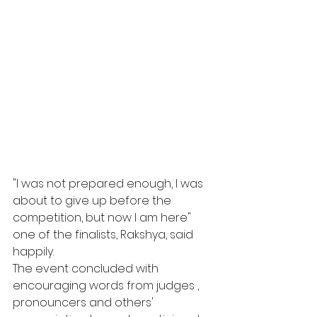
"I was not prepared enough, I was 
about to give up before the 
competition, but now I am here" 
one of the finalists, Rakshya, said 
happily.  
The event concluded with 
encouraging words from judges , 
pronouncers and others' 