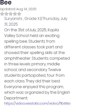
Bee
Updated:
Aug 14, 2025
Rated NaN out of 5 stars.
Suryanshi , Grade X
 | 
Thursday, July 
31, 2025
On the 31st ofJuly, 2025, Kopila 
Valley School held an exciting 
spelling bee. Students from 
different classes took part and 
showed their spelling skills at the 
amphitheater. Students competed 
in three levels: primary, middle 
school, and secondary. Twelve 
students participated, four from 
each class. They did their best.  
Everyone enjoyed this program, 
which was organized by the English 
Department.
https://video.wixstatic.com/video/f1b88e