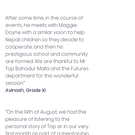
After some time, in the course of 
events, he meets with Maggie 
Doyne with a similar vision to help 
Nepali children so they decide to 
cooperate, and then his 
prestigious school and community 
are formed. We are thankful to Mr 
Top Bahadur Malla and the Futures 
department for this wonderful 
session.”
Avinash, Grade XI
“On the 14th of August, we had the 
pleasure of listening to the 
personal story of Top sir in our very 
first month as part of a mentorship 