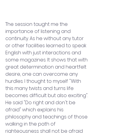
The session taught me the 
importance of listening and 
continuity. As he without any tutor 
or other facilities learned to speak 
English with just interactions and 
some magazines. It shows that with 
great determination and heartfelt 
desire, one can overcome any 
hurdles. I thought to myself ''With 
this many twists and turns life 
becomes difficult but also exciting". 
He said "Do right and don't be 
afraid" which explains his 
philosophy and teachings of those 
walking in the path of 
righteousness shall not be afraid 