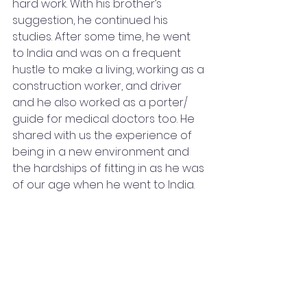
hard work. With his brother’s 
suggestion, he continued his 
studies. After some time, he went 
to India and was on a frequent 
hustle to make a living, working as a 
construction worker, and driver 
and he also worked as a porter/ 
guide for medical doctors too. He 
shared with us the experience of 
being in a new environment and 
the hardships of fitting in as he was 
of our age when he went to India.