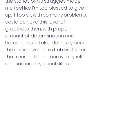
the stories of his struggles made 
me feel like I'm too blessed to give 
up. If Top sir, with so many problems, 
could achieve this level of 
greatness then, with proper 
amount of determination and 
hardship could also definitely bear 
the same level of fruitful results. For 
that reason, I shall improve myself 
and surpass my capabilities.