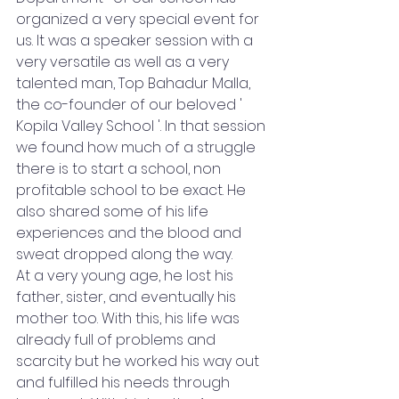
organized a very special event for 
us. It was a speaker session with a 
very versatile as well as a very 
talented man, Top Bahadur Malla, 
the co-founder of our beloved ' 
Kopila Valley School '. In that session 
we found how much of a struggle 
there is to start a school, non 
profitable school to be exact. He 
also shared some of his life 
experiences and the blood and 
sweat dropped along the way.
At a very young age, he lost his 
father, sister, and eventually his 
mother too. With this, his life was 
already full of problems and 
scarcity but he worked his way out 
and fulfilled his needs through 