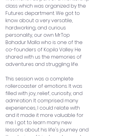
class which was organized by the 
Futures department. We got to 
know about a very versatile, 
hardworking, and curious 
personality, our own Mr.Top 
Bahadur Malla who is one of the 
co-founders of Kopila Valley. He 
shared with us the memories of 
adventures and struggling life.
This session was a complete 
rollercoaster of emotions. It was 
filled with joy, relief, curiosity, and 
admiration. It comprised many 
experiences, I could relate with 
and it made it more valuable for 
me. I got to learn many new 
lessons about his life's journey and 