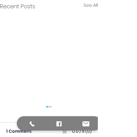
See All
Recent Posts
1 Comment
0.0 / 5 (0)