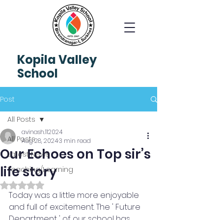
Kopila
Valley
School
Post
All Posts
avinash.112024
All Posts
Aug 28, 2024
3 min read
Our Echoes on Top sir’s
Latest News
life story
Teaching/Learning
Rated NaN out of 5 stars.
Today was a little more enjoyable 
and full of excitement. The ' Future 
Department ' of our school has 