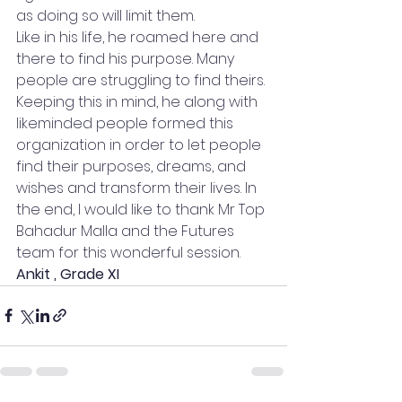
as doing so will limit them. 
Like in his life, he roamed here and 
there to find his purpose. Many 
people are struggling to find theirs. 
Keeping this in mind, he along with 
likeminded people formed this 
organization in order to let people 
find their purposes, dreams, and 
wishes and transform their lives. In 
the end, I would like to thank Mr Top 
Bahadur Malla and the Futures 
team for this wonderful session. 
Ankit , Grade XI