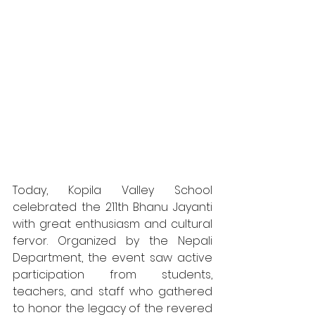
Today, Kopila Valley School 
celebrated the 211th Bhanu Jayanti 
with great enthusiasm and cultural 
fervor. Organized by the Nepali 
Department, the event saw active 
participation from students, 
teachers, and staff who gathered 
to honor the legacy of the revered 