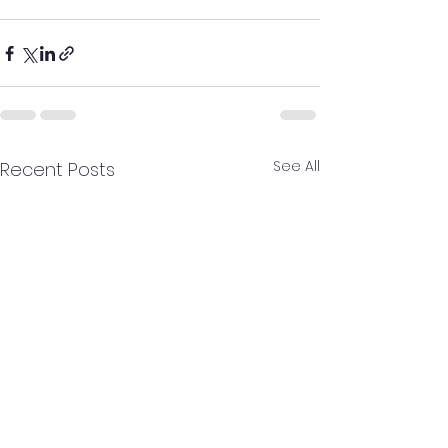
See All
Recent Posts