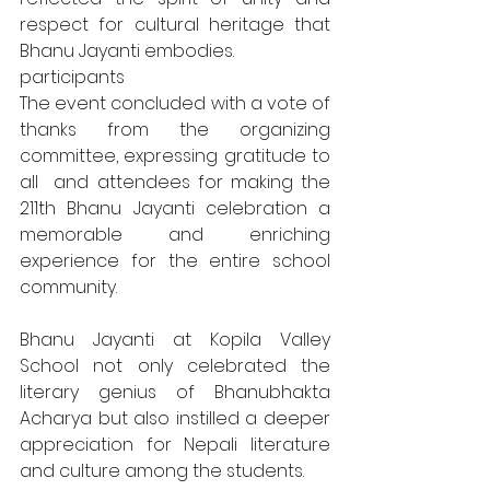
respect for cultural heritage that 
Bhanu Jayanti embodies.
participants
The event concluded with a vote of 
thanks from the organizing 
committee, expressing gratitude to 
all  and attendees for making the 
211th Bhanu Jayanti celebration a 
memorable and enriching 
experience for the entire school 
community.
Bhanu Jayanti at Kopila Valley 
School not only celebrated the 
literary genius of Bhanubhakta 
Acharya but also instilled a deeper 
appreciation for Nepali literature 
and culture among the students.