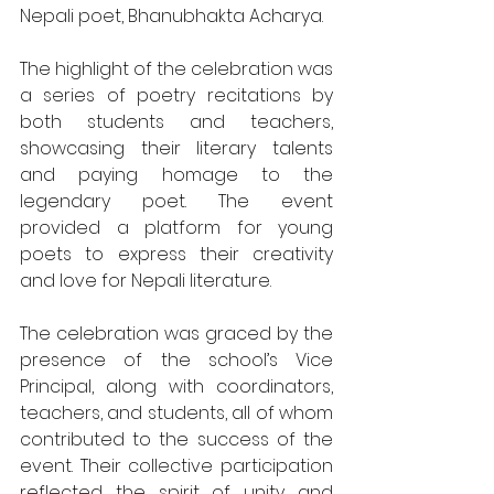
Nepali poet, Bhanubhakta Acharya.
The highlight of the celebration was 
a series of poetry recitations by 
both students and teachers, 
showcasing their literary talents 
and paying homage to the 
legendary poet. The event 
provided a platform for young 
poets to express their creativity 
and love for Nepali literature.
The celebration was graced by the 
presence of the school’s Vice 
Principal, along with coordinators, 
teachers, and students, all of whom 
contributed to the success of the 
event. Their collective participation 
reflected the spirit of unity and 