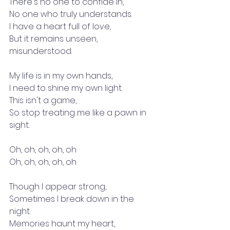
There's no one to confide in,
No one who truly understands.
I have a heart full of love,
But it remains unseen, 
misunderstood.
My life is in my own hands,
I need to shine my own light.
This isn't a game,
So stop treating me like a pawn in 
sight.
Oh, oh, oh, oh, oh
Oh, oh, oh, oh, oh
Though I appear strong,
Sometimes I break down in the 
night.
Memories haunt my heart,