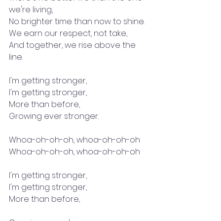
we're living,
No brighter time than now to shine.
We earn our respect, not take,
And together, we rise above the 
line.
I'm getting stronger,
I'm getting stronger,
More than before,
Growing ever stronger.
Whoa-oh-oh-oh, whoa-oh-oh-oh
Whoa-oh-oh-oh, whoa-oh-oh-oh
I'm getting stronger,
I'm getting stronger,
More than before,