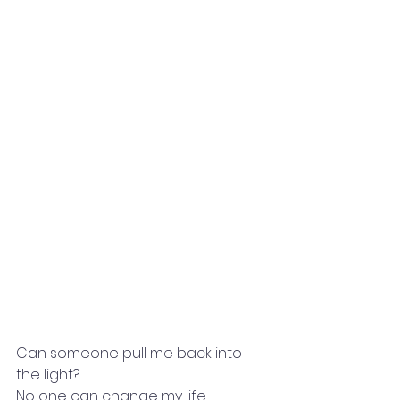
Can someone pull me back into 
the light?
No one can change my life,