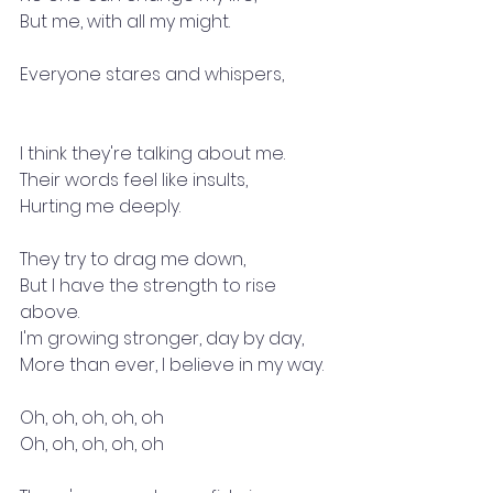
But me, with all my might.
Everyone stares and whispers,
I think they're talking about me.
Their words feel like insults,
Hurting me deeply.
They try to drag me down,
But I have the strength to rise 
above.
I'm growing stronger, day by day,
More than ever, I believe in my way.
Oh, oh, oh, oh, oh
Oh, oh, oh, oh, oh