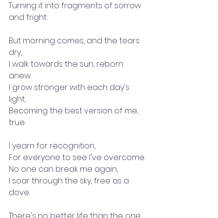
Turning it into fragments of sorrow 
and fright.
But morning comes, and the tears 
dry,
I walk towards the sun, reborn 
anew.
I grow stronger with each day's 
light,
Becoming the best version of me, 
true.
I yearn for recognition,
For everyone to see I've overcome.
No one can break me again,
I soar through the sky, free as a 
dove.
There's no better life than the one 