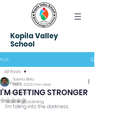
Kopila
Valley
School
Post
All Posts
Sabina Bista
All Posts
Dec 11, 2023
1 min read
I’M GETTING STRONGER
Latest News
Rated NaN out of 5 stars.
Teaching/Learning
I'm falling into the darkness,