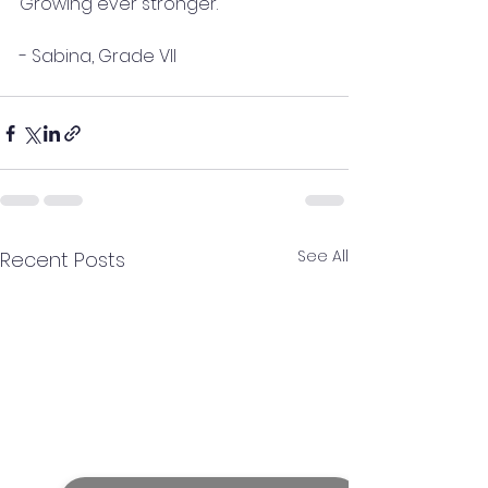
Growing ever stronger.
- Sabina, Grade VII
See All
Recent Posts