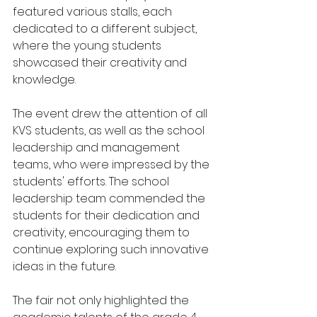
featured various stalls, each 
dedicated to a different subject, 
where the young students 
showcased their creativity and 
knowledge.
The event drew the attention of all 
KVS students, as well as the school 
leadership and management 
teams, who were impressed by the 
students' efforts. The school 
leadership team commended the 
students for their dedication and 
creativity, encouraging them to 
continue exploring such innovative 
ideas in the future.
The fair not only highlighted the 