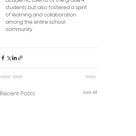
academic talents of the grade 4 
students but also fostered a spirit 
of learning and collaboration 
among the entire school 
community.
See All
Recent Posts