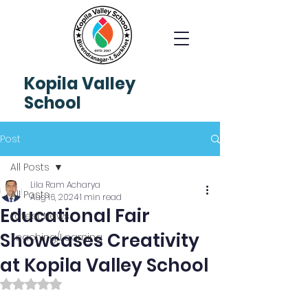
Kopila
Valley
School
Post
All Posts
Lila Ram Acharya
All Posts
Aug 16, 2024
1 min read
Educational Fair
Latest News
Showcases Creativity
Teaching/Learning
at Kopila Valley School
Rated NaN out of 5 stars.