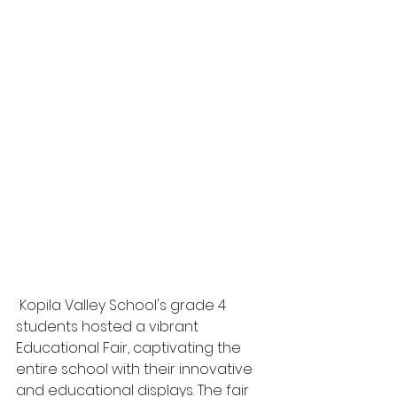
 Kopila Valley School's grade 4 
students hosted a vibrant 
Educational Fair, captivating the 
entire school with their innovative 
and educational displays. The fair 