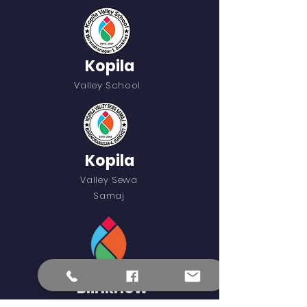
Kopila
Valley School
Kopila
Valley Sewa
Samaj
Blinknow