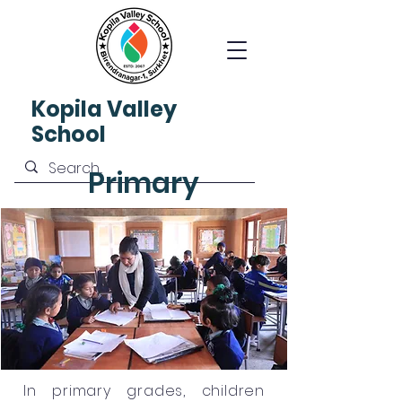
Kopila
Valley
School
Primary
In primary grades, children