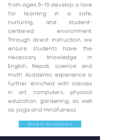
from ages 6–10 develop a love
for learning in a safe,
nurturing, and student-
centered environment.
Through direct instruction, we
ensure students have the
necessary knowledge in
English, Nepali, science and
math. Academic experience is
further enriched with classes
in art, computers, physical
education, gardening, as well
as yoga and mindfulness.
Back to Academics