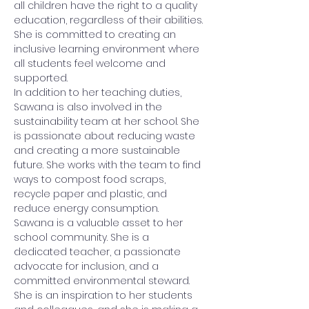
all children have the right to a quality 
education, regardless of their abilities. 
She is committed to creating an 
inclusive learning environment where 
all students feel welcome and 
supported.
In addition to her teaching duties, 
Sawana is also involved in the 
sustainability team at her school. She 
is passionate about reducing waste 
and creating a more sustainable 
future. She works with the team to find 
ways to compost food scraps, 
recycle paper and plastic, and 
reduce energy consumption.
Sawana is a valuable asset to her 
school community. She is a 
dedicated teacher, a passionate 
advocate for inclusion, and a 
committed environmental steward. 
She is an inspiration to her students 