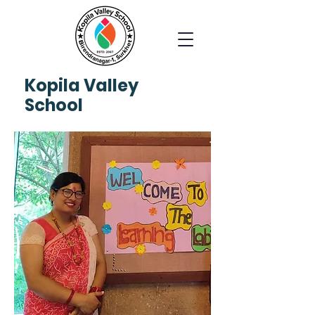
Kopila
Valley
School