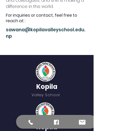
and colleagues, and she is making a 
difference in the world.
For inquiries or contact, feel free to
reach at :
sawana@kopilavalleyschool.edu.
np
Kopila
Valley School
Kopila