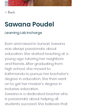
< Back
Sawana Poudel
Learning Lab Incharge
Born and raised in Sunsari, Sawana 
was always passionate about 
education. She started teaching at a 
young age, tutoring her neighbors 
and friends. After graduating from 
high school, she moved to 
Kathmandu to pursue her bachelor's 
degree in education. She then went 
on to get her master's degree in 
inclusive education.
Sawana is a dedicated teacher who 
is passionate about helping all 
students succeed. She believes that 