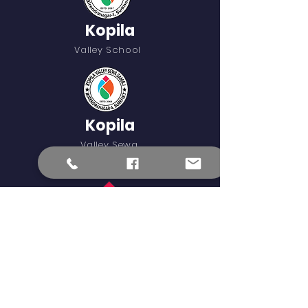
Kopila
Valley School
Kopila
Valley Sewa
Samaj
Blinknow
External Learning Links