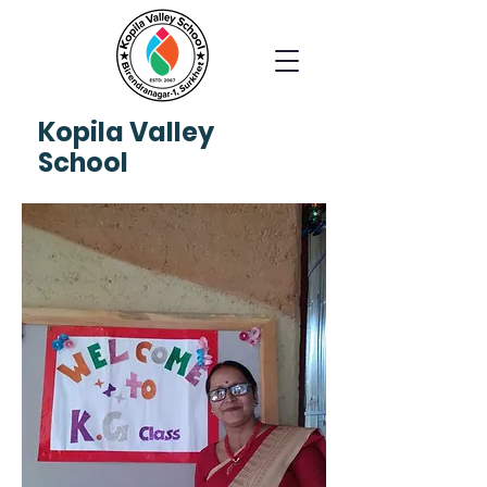
Kopila
Valley
School