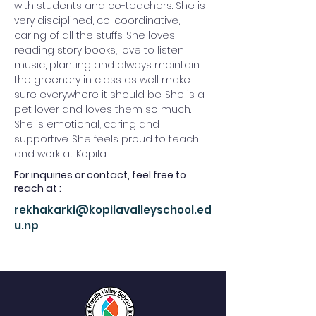
with students and co-teachers. She is 
very disciplined, co-coordinative, 
caring of all the stuffs. She loves 
reading story books, love to listen 
music, planting and always maintain 
the greenery in class as well make 
sure everywhere it should be. She is a 
pet lover and loves them so much. 
She is emotional, caring and 
supportive. She feels proud to teach 
and work at Kopila.
For inquiries or contact, feel free to
reach at :
rekhakarki@kopilavalleyschool.ed
u.np