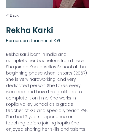
< Back
Rekha Karki
Homeroom teacher of K.G
Rekha Karki born in India and 
complete her bachelor's from there. 
She joined Kopila Valley School at the 
beginning phase when it starts (2067). 
She is very hardworking, and very 
dedicated person. She takes every 
workload and have the gratitude to 
complete it on time. She works in 
Kopila Valley School as a grade 
teacher of K.G and specially teach PAF. 
She had 2 years' experience on 
teaching before joining kopila. She 
enjoyed sharing her skills and talents 