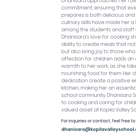
Dhanisara approaches her role
commitment, ensuring that eve
prepares is both delicious and n
culinary skills have made her a
among the students and staff a
Dhanisara's love for cooking sh
ability to create meals that not
but also bring joy to those who
affection for children adds an e
warmth to her work, as she take
nourishing food for them. Her c
dedication create a positive e
kitchen, making her an essenti
school community. Dhanisara 
to cooking and caring for chil
valued asset at Kopila Valley S
For inquiries or contact, feel free to
dhanisara@kopilavalleyschool