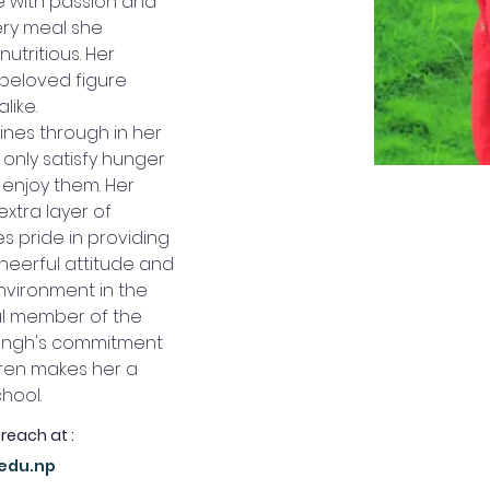
 with passion and 
ry meal she 
utritious. Her 
 beloved figure 
like.
ines through in her 
 only satisfy hunger 
 enjoy them. Her 
xtra layer of 
s pride in providing 
heerful attitude and 
nvironment in the 
al member of the 
Singh's commitment 
dren makes her a 
chool.
 reach at :
.edu.np