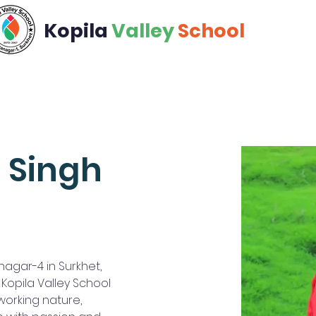
Kopila
Valley
School
Academics
Calendar
Community
Admiss
 Singh
agar-4 in Surkhet, 
opila Valley School 
working nature, 