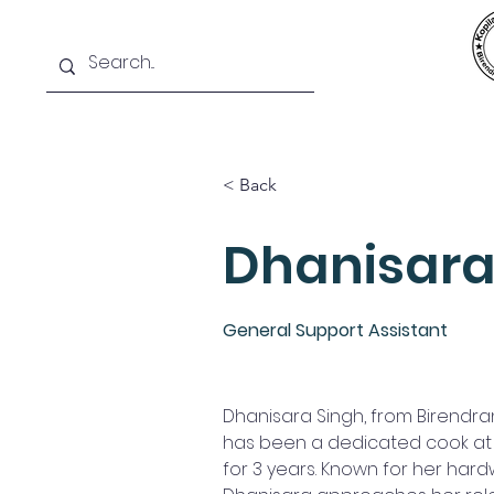
Home
News
SIS
Teams
< Back
Dhanisara
General Support Assistant
Dhanisara Singh, from Birendran
has been a dedicated cook at K
for 3 years. Known for her hard