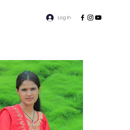
Log In
ions
Sustainability
Contact