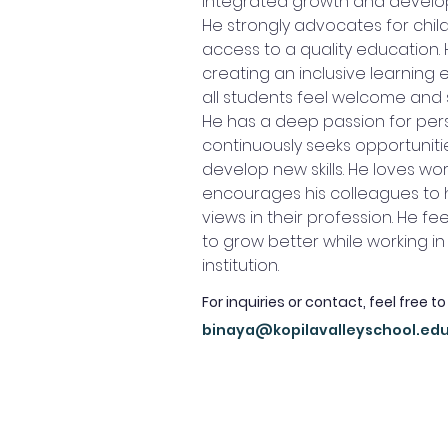
integrated growth and develop
He strongly advocates for child 
access to a quality education. 
creating an inclusive learning
all students feel welcome and
He has a deep passion for per
continuously seeks opportuniti
develop new skills. He loves wo
encourages his colleagues to h
views in their profession. He fee
to grow better while working i
institution.
For inquiries or contact, feel free to
binaya@kopilavalleyschool.ed