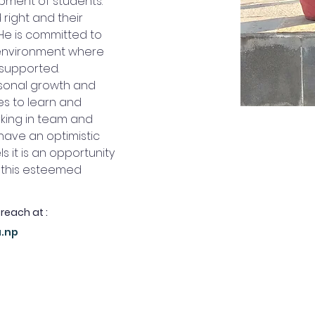
ment of students. 
right and their 
He is committed to 
 environment where 
 supported.
sonal growth and 
es to learn and 
rking in team and 
ave an optimistic 
ls it is an opportunity 
n this esteemed 
 reach at :
u.np