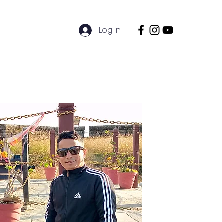
Log In
ions
Sustainability
Contact