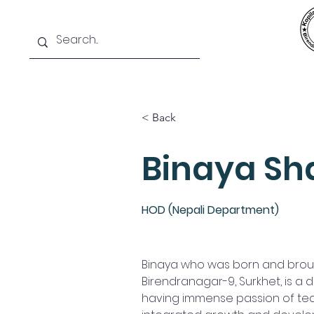
Home
News
SIS
Teams
< Back
Binaya Sh
HOD (Nepali Department)
Binaya who was born and broug
Birendranagar-9, Surkhet, is a
having immense passion of te