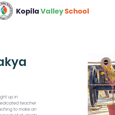
Kopila
Valley
School
Academics
Calendar
Community
Admiss
akya
ht up in 
 dedicated teacher 
aching to make an 