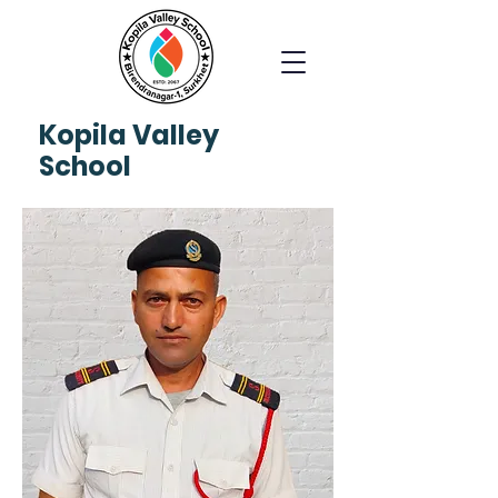
Kopila
Valley
School