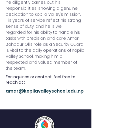
he diligently carries out his 
responsibilities, showing a genuine 
dedication to Kopila Valley’s mission. 
His years of service reflect his strong 
sense of duty, and he is well-
regarded for his ability to handle his 
tasks with precision and care. Amar 
Bahadur Oli’s role as a Security Guard 
is vital to the daily operations of Kopila 
Valley School, making him a 
respected and valued member of 
the team.
For inquiries or contact, feel free to
reach at :
amar@kopilavalleyschool.edu.np