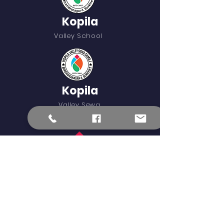
Kopila
Valley School
Kopila
Valley Sewa
Samaj
Blinknow
External Learning Links