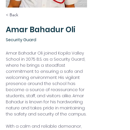
< Back
Amar Bahadur Oli
Security Guard
Amar Bahadur Oli joined Kopila Valley 
School in 2075 B.S. as a Security Guard, 
where he brings a steadfast 
commitment to ensuring a safe and 
welcoming environment. His vigilant 
presence around the school has 
become a source of reassurance for 
students, staff, and visitors alike. Amar 
Bahadur is known for his hardworking 
nature and takes pride in maintaining 
the safety and security of the campus.
With a calm and reliable demeanor, 