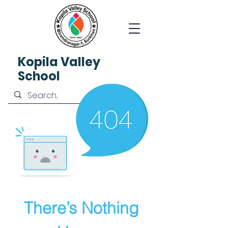
Kopila
Valley
School
There’s Nothing