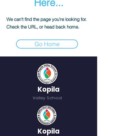
Here...
We can’t find the page you’re looking for.
Check the URL, or head back home.
Go Home
Kopila
Valley School
Kopila