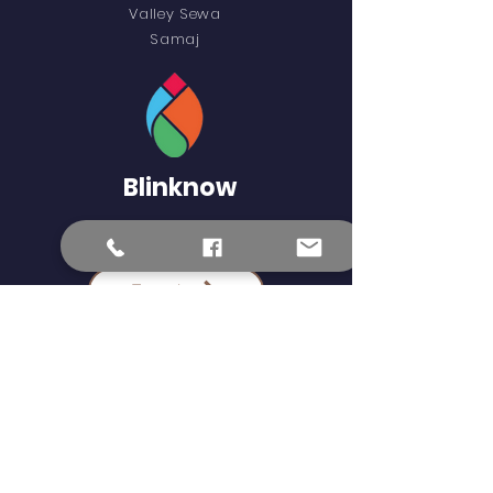
Valley Sewa
Samaj
Blinknow
External Learning Links
Epaath
Science Kids
Khan Academy
Epustakalaya