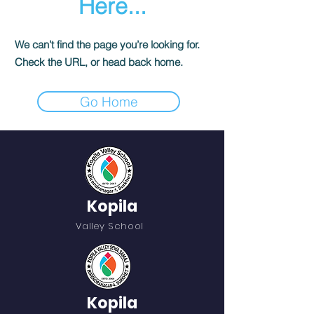
Here...
We can’t find the page you’re looking for.
Check the URL, or head back home.
Go Home
Kopila
Valley School
Kopila