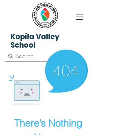
Kopila
Valley
School
There’s Nothing