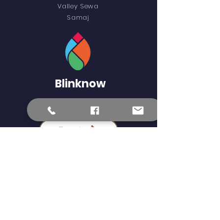
Valley Sewa
Samaj
Blinknow
External Learning Links
Epaath
Science Kids
Khan Academy
Epustakalaya